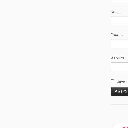
Name
*
Email
*
Website
Save 