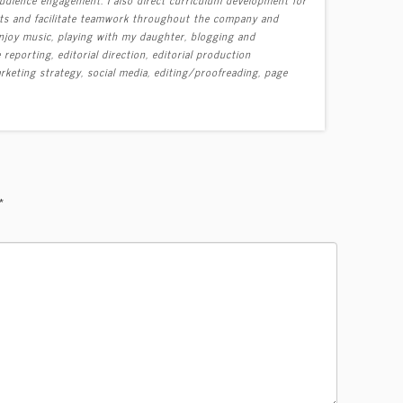
ects and facilitate teamwork throughout the company and
 enjoy music, playing with my daughter, blogging and
eporting, editorial direction, editorial production
keting strategy, social media, editing/proofreading, page
*