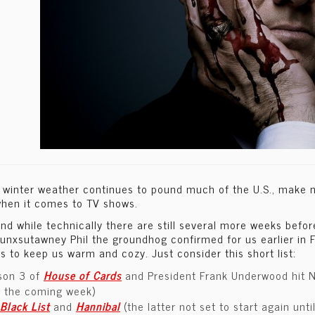
 winter weather continues to pound much of the U.S., make no
hen it comes to TV shows.
nd while technically there are still several more weeks befo
unxsutawney Phil the groundhog confirmed for us earlier in F
ps to keep us warm and cozy. Just consider this short list:
son 3 of
House of Cards
and President Frank Underwood hit Net
r the coming week)
Black List
and
Hannibal
(the latter not set to start again unt