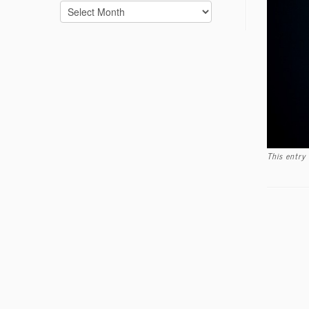
Archives
This entry