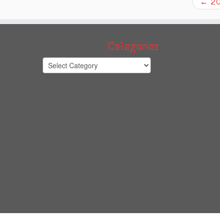
←
20
Categories
Categories