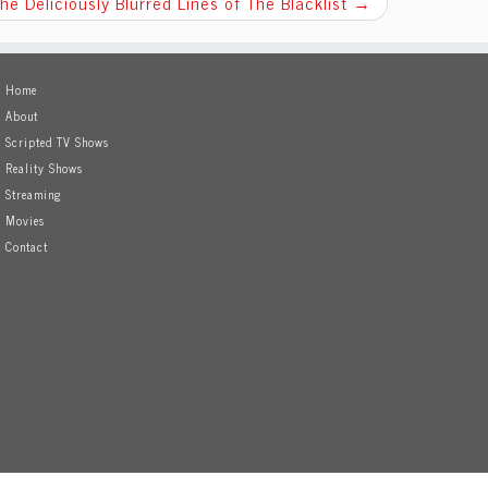
he Deliciously Blurred Lines of The Blacklist
→
Home
About
Scripted TV Shows
Reality Shows
Streaming
Movies
Contact