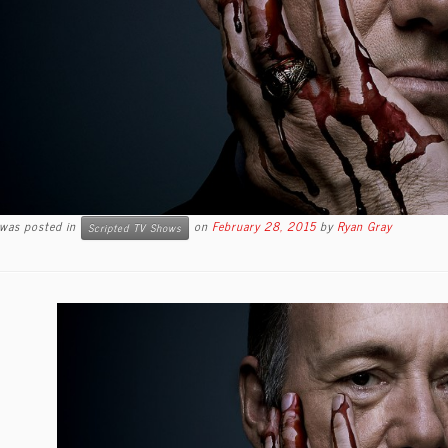
 was posted in
on
February 28, 2015
by
Ryan Gray
Scripted TV Shows