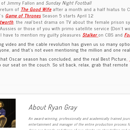
e of Jimmy Fallon and
Sunday Night Football
 return of
The Good Wife
after a month and a half hiatus to 
’s
Game of Thrones
Season 5 starts April 12
tworth
, the
real
best drama on TV about the female prison sys
Aussies or those of you with primo satellite service (Don’t worr
I have to mention my guilty pleasures
Stalker
on CBS and
Fo
g video and the cable revolution has given us so many options
yone, and that’s not even mentioning the million and one rea
that Oscar season has concluded, and the real Best Picture,
o our seat on the couch. So sit back, relax, grab that remote
About Ryan Gray
An award-winning, professionally and academically trained journ
entertainment and manager of the entire production process fo
drive our brands and those of our clients via storytelling and