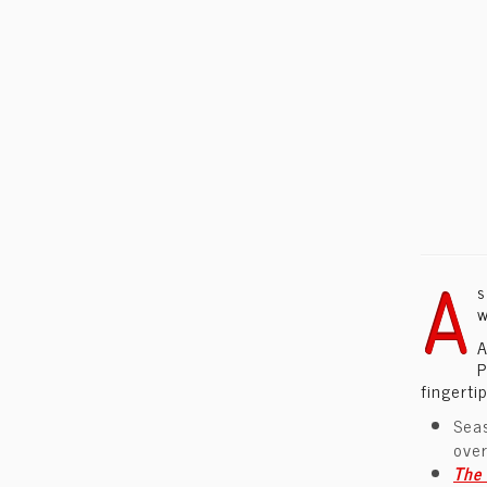
A
s
w
A
P
fingerti
Sea
ove
The 