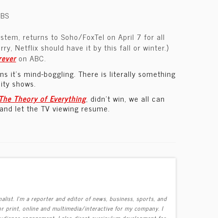
CBS
tem, returns to Soho/FoxTel on April 7 for all
y, Netflix should have it by this fall or winter.)
rever
on ABC.
 it’s mind-boggling. There is literally something
lity shows.
The Theory of Everything
, didn’t win, we all can
 and let the TV viewing resume.
alist. I'm a reporter and editor of news, business, sports, and
r print, online and multimedia/interactive for my company. I
 audience engagement. I also direct curriculum development for