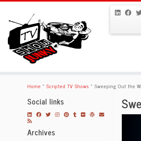
Skip
to
Home
»
Scripted TV Shows
»
Sweeping Out the W
content
Swe
Social links
Archives