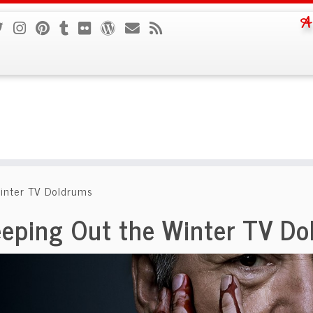
A
inter TV Doldrums
eping Out the Winter TV Do