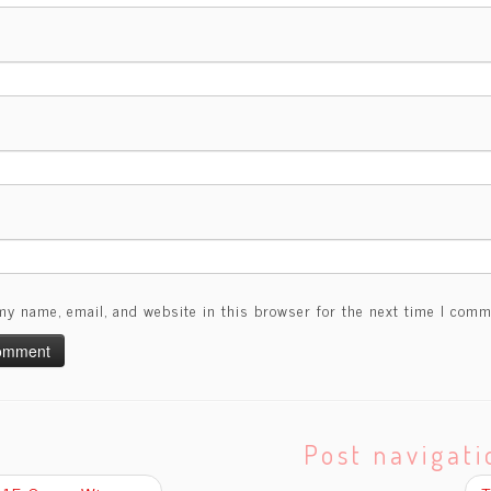
my name, email, and website in this browser for the next time I comm
Post navigati