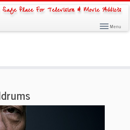
 Safe Place For Television & Movie Addicts
Menu
ldrums