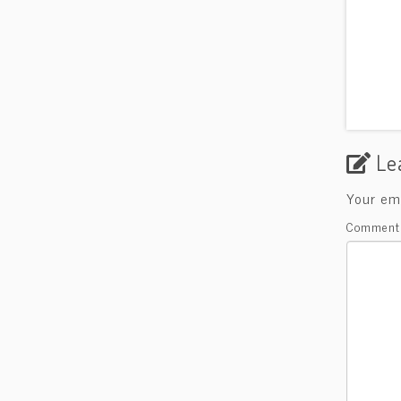
Le
Your ema
Commen