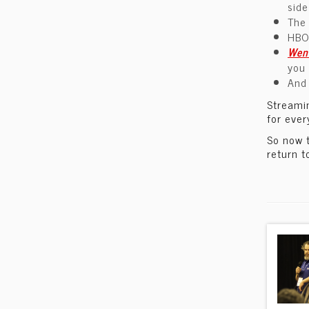
sid
The
HBO
Wen
you 
And 
Streamin
for ever
So now 
return t