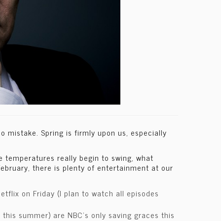
 mistake. Spring is firmly upon us, especially
re temperatures really begin to swing, what
ebruary, there is plenty of entertainment at our
flix on Friday (I plan to watch all episodes
il this summer) are NBC’s only saving graces this