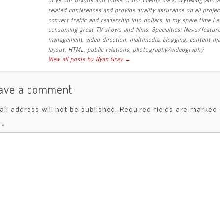
related conferences and provide quality assurance on all proj
convert traffic and readership into dollars. In my spare time I
consuming great TV shows and films. Specialties: News/feature r
management, video direction, multimedia, blogging, content mar
layout, HTML, public relations, photography/videography
View all posts by Ryan Gray
→
ave a comment
il address will not be published.
Required fields are marked
t
*