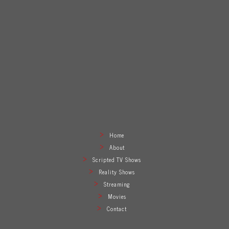
Home
About
Scripted TV Shows
Reality Shows
Streaming
Movies
Contact