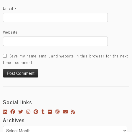
Email
*
Website
Save my name, email, and website in this browser for the next
time I comment.
Social links
Archives
Archives