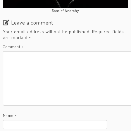
Sons of Anarchy
Leave a comment
Your email address will not be published.
Required fields
are marked
*
Comment
*
Name
*