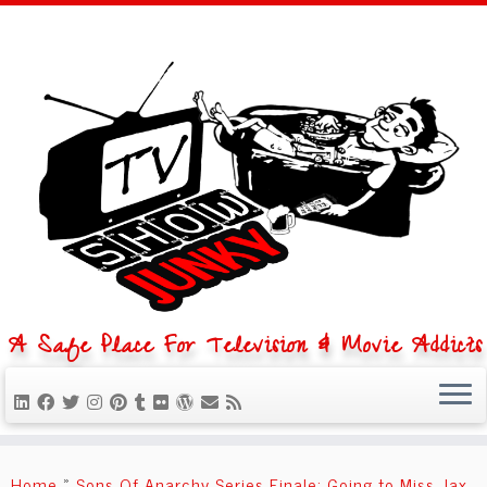
A Safe Place For Television & Movie Addicts
Skip
to
Home
»
Sons Of Anarchy Series Finale: Going to Miss Jax