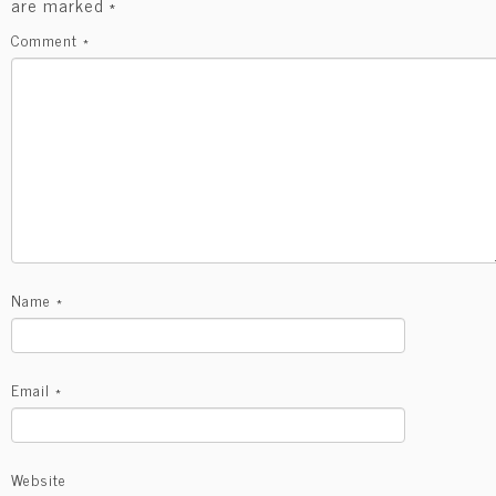
are marked
*
Comment
*
Name
*
Email
*
Website