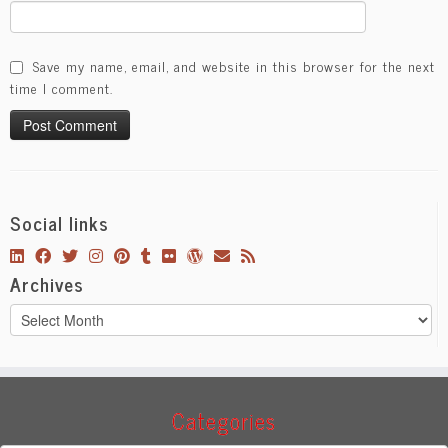
Save my name, email, and website in this browser for the next
time I comment.
Social links
Archives
Archives
Categories