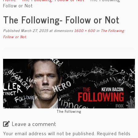
content
Follow or Not
The Following- Follow or Not
Published
March 27, 2015
at dimensions
1600 × 600
in
The Following:
Follow or Not
.
The Following
Leave a comment
Your email address will not be published.
Required fields