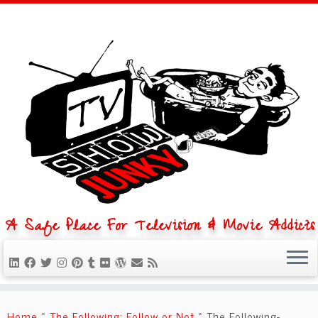
A Safe Place For Television & Movie Addicts
Skip
to
Home
»
The Following: Follow or Not
»
The Following-