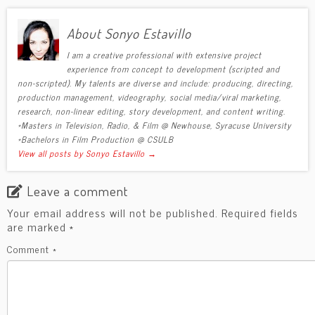
About Sonyo Estavillo
I am a creative professional with extensive project
experience from concept to development (scripted and
non-scripted). My talents are diverse and include: producing, directing,
production management, videography, social media/viral marketing,
research, non-linear editing, story development, and content writing.
*Masters in Television, Radio, & Film @ Newhouse, Syracuse University
*Bachelors in Film Production @ CSULB
View all posts by Sonyo Estavillo
→
Leave a comment
Your email address will not be published.
Required fields
are marked
*
Comment
*