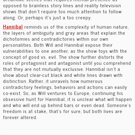
opposed to brainless story lines and reality television
shows that don’t require too much attention to follow
along. Or, perhaps it’s just a too creepy.
Hannibal
reminds us of the complexity of human nature,
the layers of ambiguity and gray areas that explain the
dichotomies and contradictories within our own
personalities. Both Will and Hannibal expose their
vulnerabilities to one another, as the show toys with the
concept of good vs. evil. The show further distorts the
roles of protagonist and antagonist until you comprehend
that they are not mutually exclusive. Hannibal isn’t a
show about clear-cut black and white lines drawn with
distinction. Rather, it unravels how numerous
contradictory feelings, behaviors and actions can easily
co-exist. So, as Will ventures to Europe, continuing his
obsessive hunt for Hannibal, it is unclear what will happen
and who will end up behind bars or even dead. Someone’s
freedom is at stake, that’s for sure, but both lives are
forever altered.