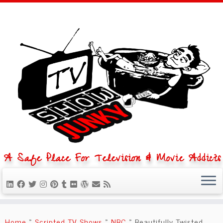
A Safe Place For Television & Movie Addicts
Skip
to
Home
»
Scripted TV Shows
»
NBC
»
Beautifully Twisted