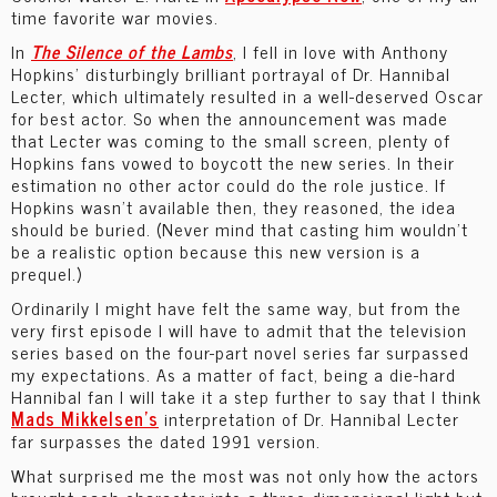
time favorite war movies.
In
The
Silence of the Lambs
, I fell in love with Anthony
Hopkins’ disturbingly brilliant portrayal of Dr. Hannibal
Lecter, which ultimately resulted in a well-deserved Oscar
for best actor. So when the announcement was made
that Lecter was coming to the small screen, plenty of
Hopkins fans vowed to boycott the new series. In their
estimation no other actor could do the role justice. If
Hopkins wasn’t available then, they reasoned, the idea
should be buried. (Never mind that casting him wouldn’t
be a realistic option because this new version is a
prequel.)
Ordinarily I might have felt the same way, but from the
very first episode I will have to admit that the television
series based on the four-part novel series far surpassed
my expectations. As a matter of fact, being a die-hard
Hannibal fan I will take it a step further to say that I think
Mads Mikkelsen’s
interpretation of Dr. Hannibal Lecter
far surpasses the dated 1991 version.
What surprised me the most was not only how the actors
brought each character into a three-dimensional light but