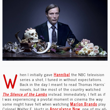
W
hen I initially gave
Hannibal
the NBC television
series a shot, I tuned in without expectations.
Back in the day I meant to read Thomas Harris’
novels, but like most of the country watched
The
Silence of the Lambs
instead. Immediately, I felt as if
I was experiencing a pivotal moment in cinema the way
some might have felt when watching
Marlon Brando
play
Colonel Walter E. Hurtz in
Apocalypse Now
, one of my all-