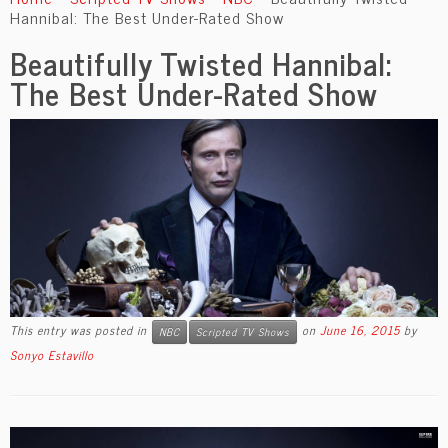
content
Hannibal: The Best Under-Rated Show
Beautifully Twisted Hannibal:
The Best Under-Rated Show
This entry was posted in
on
June 16, 2015
by
NBC
Scripted TV Shows
Sonyo Estavillo