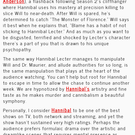
Anderson
), a flashback following Season 2’s cliffhanger
where Hannibal uses his mastery at precision killing to
slice Will to near-death. After Will is spared, he’s
determined to catch “The Monster of Florence.” Will says
it best when he explains that, “Blame has a habit of not
sticking to Hannibal Lecter.” And as much as you want to
be disgusted, terrified and shocked by Lecter’s character
there’s a part of you that is drawn to his unique
psychopathy.
The same way Hannibal Lecter manages to manipulate
Will and Dr. Maurier, and allude authorities for so long, is
the same manipulation that plays at the heart of the
audience watching. You can’t help but root for Hannibal
to escape in time to allow the chase to continue another
week. We are hypnotized by
Hannibal’s
artistry and fine
taste as he makes murder and cannibalism a beautiful
symphony.
Personally, I consider
Hannibal
to be one of the best
shows on TV, both network and streaming, and yet the
show hasn’t sustained very high ratings. Perhaps the
audience prefers formulaic drama over the artistic and
dreamlike scenes that requires mental presence as