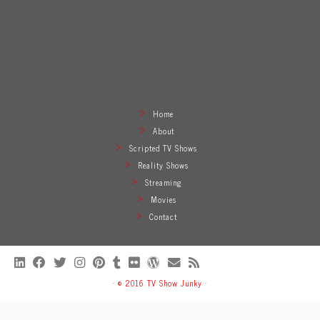
Home
About
Scripted TV Shows
Reality Shows
Streaming
Movies
Contact
·
© 2016
TV Show Junky
·