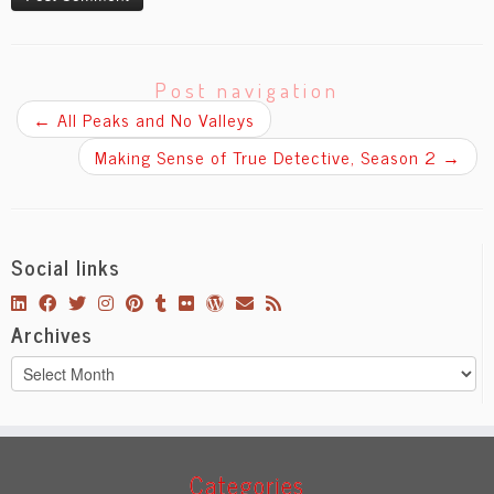
Post navigation
←
All Peaks and No Valleys
Making Sense of True Detective, Season 2
→
Social links
Archives
Archives
Categories