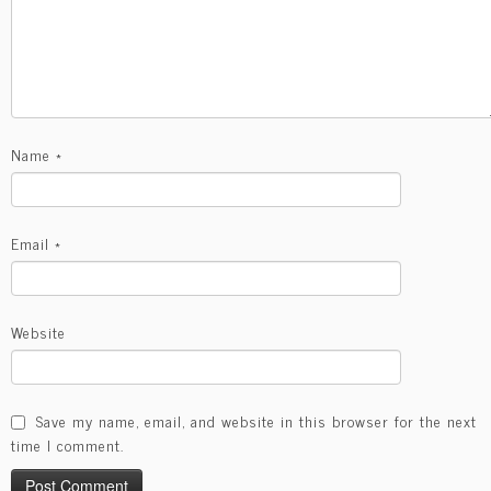
Name
*
Email
*
Website
Save my name, email, and website in this browser for the next
time I comment.