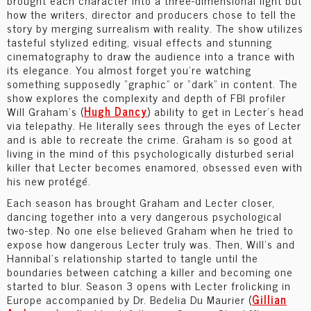
how the writers, director and producers chose to tell the
story by merging surrealism with reality. The show utilizes
tasteful stylized editing, visual effects and stunning
cinematography to draw the audience into a trance with
its elegance. You almost forget you’re watching
something supposedly “graphic” or “dark” in content. The
show explores the complexity and depth of FBI profiler
Will Graham’s (
Hugh Dancy
) ability to get in Lecter’s head
via telepathy. He literally sees through the eyes of Lecter
and is able to recreate the crime. Graham is so good at
living in the mind of this psychologically disturbed serial
killer that Lecter becomes enamored, obsessed even with
his new protégé.
Each season has brought Graham and Lecter closer,
dancing together into a very dangerous psychological
two-step. No one else believed Graham when he tried to
expose how dangerous Lecter truly was. Then, Will’s and
Hannibal’s relationship started to tangle until the
boundaries between catching a killer and becoming one
started to blur. Season 3 opens with Lecter frolicking in
Europe accompanied by Dr. Bedelia Du Maurier (
Gillian