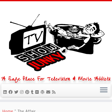
A Safe Place For Television & Movie Addicts
Skip
to
Home
»
The Affair