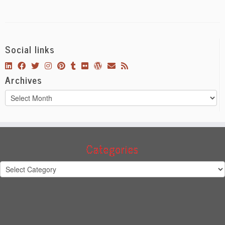
Social links
Archives
Archives
Categories
Categories