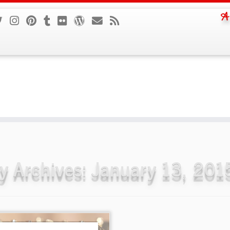
A
ly Archives:
January 13, 201