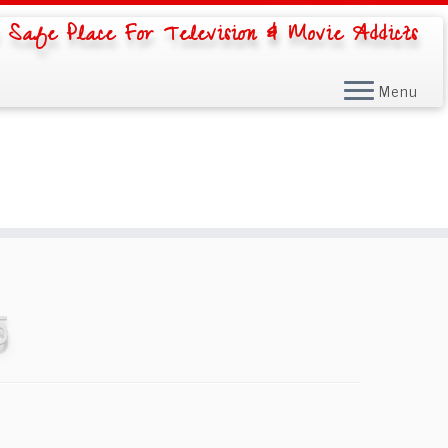
 Safe Place For Television & Movie Addicts
Menu
5