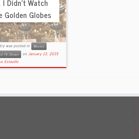
 I Didn’t Watch
e Golden Globes
ntry was posted in
Movies
on
January 13, 2015
ted TV Shows
o Estavillo