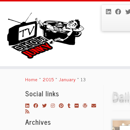
Skip
to
Home
»
2015
»
January
»
13
content
Dai
Social links
Archives