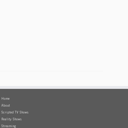
Home
About
Scripted TV Shows
Reality Shows
Streaming