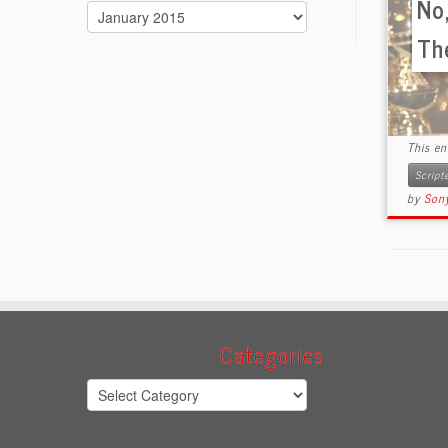
No,
Archives
Th
This e
Scrip
by
Sony
Categories
Categories