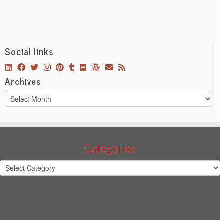
Social links
Archives
Archives
Categories
Categories