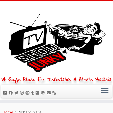
A Safe Place For Television & Movie Addicts
Skip
to
Home
»
Richard Gere