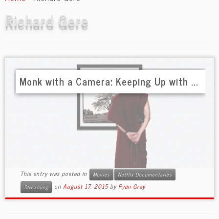
content
Richard Gere
Monk with a Camera: Keeping Up with ...
This entry was posted in
Movies
Netflix Documentaries
on
August 17, 2015
by
Ryan Gray
Streaming