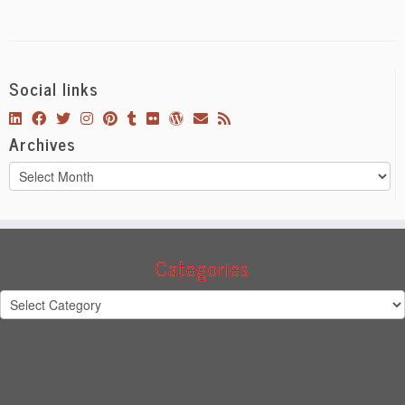
Social links
Archives
Archives
Categories
Categories