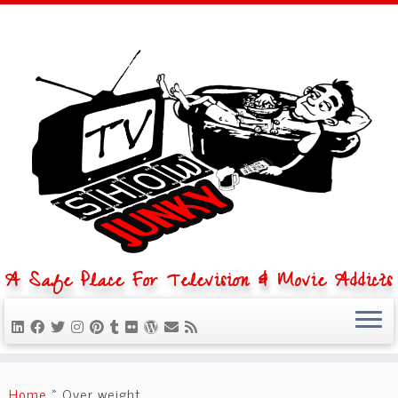
A Safe Place For Television & Movie Addicts
Skip
to
Home
»
Over weight