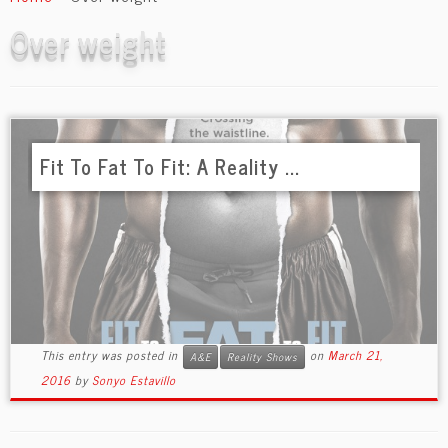
content
Over weight
Fit To Fat To Fit: A Reality ...
This entry was posted in
on
March 21,
A&E
Reality Shows
2016
by
Sonyo Estavillo