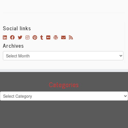
Social links
Archives
Archives
Categories
Categories