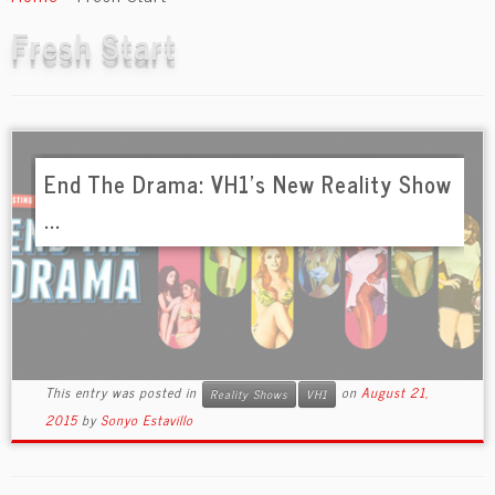
content
Fresh Start
End The Drama: VH1’s New Reality Show
...
This entry was posted in
on
August 21,
Reality Shows
VH1
2015
by
Sonyo Estavillo