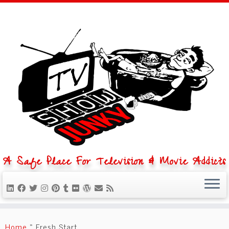
A Safe Place For Television & Movie Addicts
Skip
to
Home
»
Fresh Start