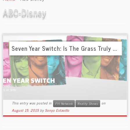
content
ABC-Disney
Seven Year Switch: Is The Grass Truly ...
This entry was posted in
on
FYI Network
Reality Shows
August 15, 2015
by
Sonyo Estavillo