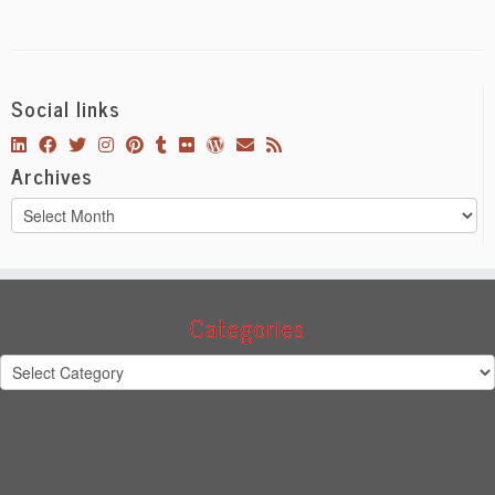
Social links
Archives
Archives
Categories
Categories