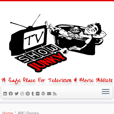
A Safe Place For Television & Movie Addicts
Skip
to
Home
»
ABC-Disney