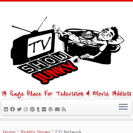
A Safe Place For Television & Movie Addicts
Skip
to
Home
»
Reality Shows
»
FYI Network