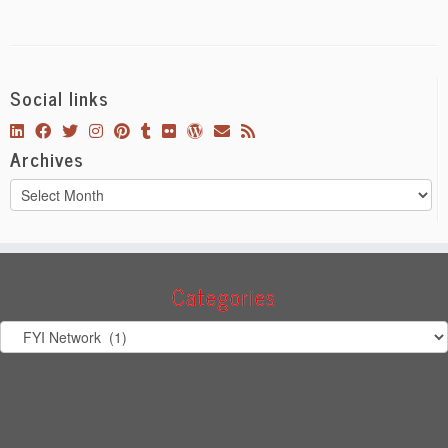
Social links
Archives
Archives
Categories
Categories