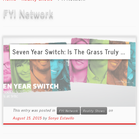
content
FYI Network
Seven Year Switch: Is The Grass Truly ...
This entry was posted in
on
FYI Network
Reality Shows
August 15, 2015
by
Sonyo Estavillo