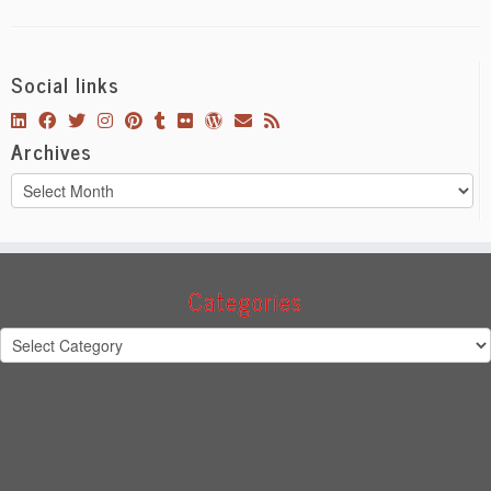
Social links
Archives
Archives
Categories
Categories