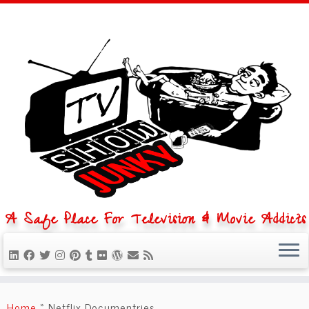
A Safe Place For Television & Movie Addicts
Skip
to
Home
»
Netflix Documentries