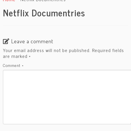
content
Netflix Documentries
Leave a comment
Your email address will not be published.
Required fields
are marked
*
Comment
*