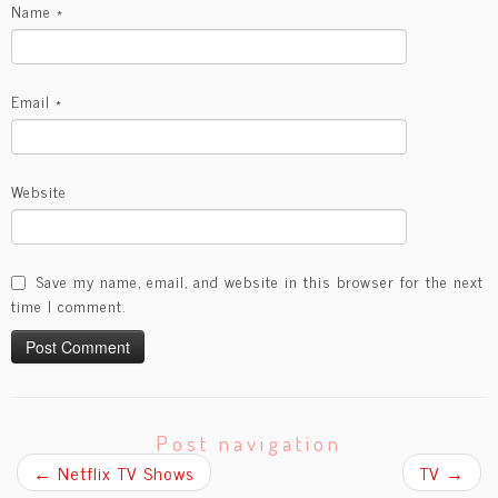
Name
*
Email
*
Website
Save my name, email, and website in this browser for the next
time I comment.
Post navigation
←
Netflix TV Shows
TV
→