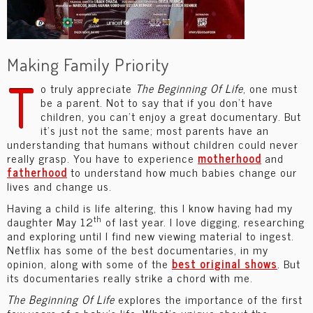
Making Family Priority
T
o truly appreciate
The Beginning Of Life
, one must
be a parent. Not to say that if you don’t have
children, you can’t enjoy a great documentary. But
it’s just not the same; most parents have an
understanding that humans without children could never
really grasp. You have to experience
motherhood
and
fatherhood
to understand how much babies change our
lives and change us.
Having a child is life altering, this I know having had my
th
daughter May 12
of last year. I love digging, researching
and exploring until I find new viewing material to ingest.
Netflix has some of the best documentaries, in my
opinion, along with some of the
best original shows
. But
its documentaries really strike a chord with me.
The Beginning Of Life
explores the importance of the first