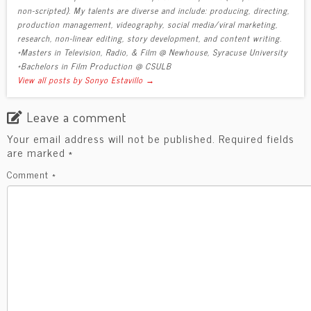
non-scripted). My talents are diverse and include: producing, directing,
production management, videography, social media/viral marketing,
research, non-linear editing, story development, and content writing.
*Masters in Television, Radio, & Film @ Newhouse, Syracuse University
*Bachelors in Film Production @ CSULB
View all posts by Sonyo Estavillo
→
Leave a comment
Your email address will not be published.
Required fields
are marked
*
Comment
*