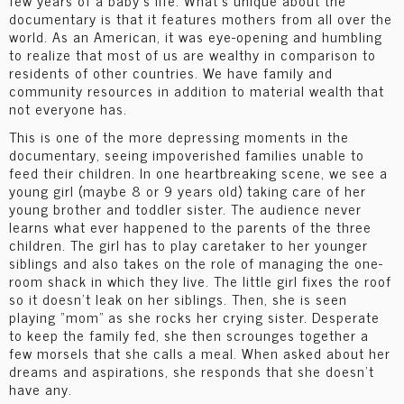
few years of a baby’s life. What’s unique about the
documentary is that it features mothers from all over the
world. As an American, it was eye-opening and humbling
to realize that most of us are wealthy in comparison to
residents of other countries. We have family and
community resources in addition to material wealth that
not everyone has.
This is one of the more depressing moments in the
documentary, seeing impoverished families unable to
feed their children. In one heartbreaking scene, we see a
young girl (maybe 8 or 9 years old) taking care of her
young brother and toddler sister. The audience never
learns what ever happened to the parents of the three
children. The girl has to play caretaker to her younger
siblings and also takes on the role of managing the one-
room shack in which they live. The little girl fixes the roof
so it doesn’t leak on her siblings. Then, she is seen
playing “mom” as she rocks her crying sister. Desperate
to keep the family fed, she then scrounges together a
few morsels that she calls a meal. When asked about her
dreams and aspirations, she responds that she doesn’t
have any.