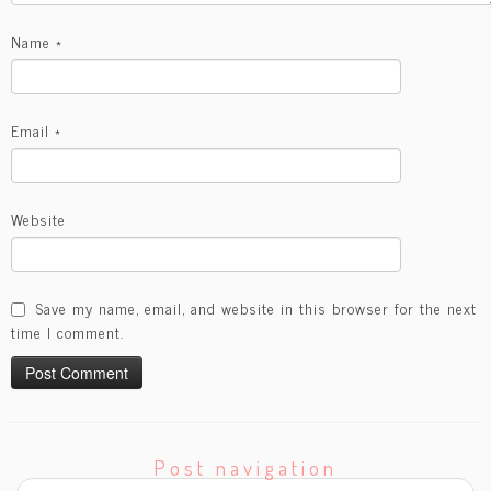
Name
*
Email
*
Website
Save my name, email, and website in this browser for the next
time I comment.
Post navigation