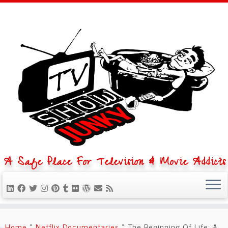
A Safe Place For Television & Movie Addicts
Skip
to
Home
»
Netflix Documentaries
»
The Beginning Of Life: A