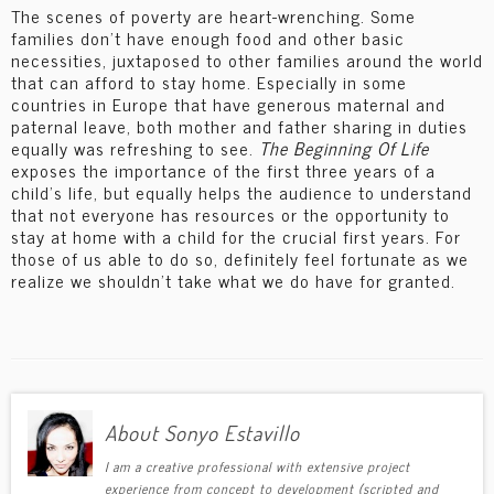
The scenes of poverty are heart-wrenching. Some
families don’t have enough food and other basic
necessities, juxtaposed to other families around the world
that can afford to stay home. Especially in some
countries in Europe that have generous maternal and
paternal leave, both mother and father sharing in duties
equally was refreshing to see.
The Beginning Of Life
exposes the importance of the first three years of a
child’s life, but equally helps the audience to understand
that not everyone has resources or the opportunity to
stay at home with a child for the crucial first years. For
those of us able to do so, definitely feel fortunate as we
realize we shouldn’t take what we do have for granted.
About Sonyo Estavillo
I am a creative professional with extensive project
experience from concept to development (scripted and