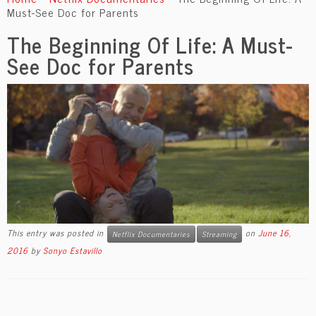
content
Must-See Doc for Parents
The Beginning Of Life: A Must-
See Doc for Parents
This entry was posted in
on
June 16,
Netflix Documentaries
Streaming
2016
by
Sonyo Estavillo