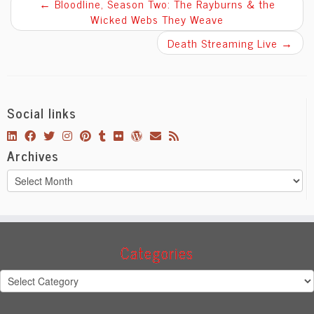
←
Bloodline, Season Two: The Rayburns & the
Wicked Webs They Weave
Death Streaming Live
→
Social links
Archives
Archives
Categories
Categories