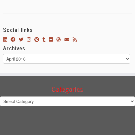
Social links
Archives
Archives
Categories
Categories