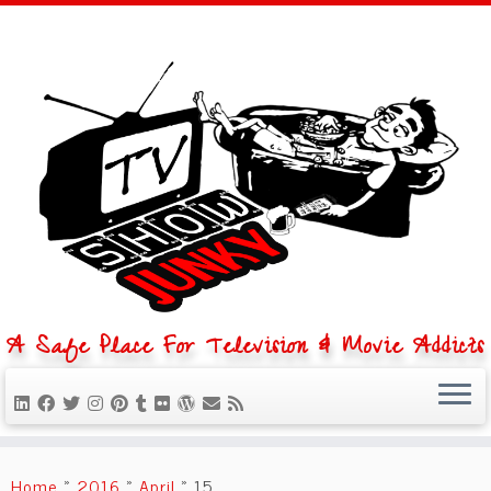
A Safe Place For Television & Movie Addicts
Skip
to
Home
»
2016
»
April
»
15