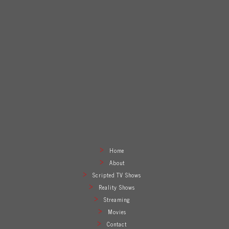
Home
About
Scripted TV Shows
Reality Shows
Streaming
Movies
Contact