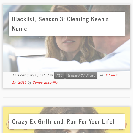
Blacklist, Season 3: Clearing Keen’s
Name
This entry was posted in
on
October
NBC
Scripted TV Shows
17, 2015
by
Sonyo Estavillo
Crazy Ex-Girlfriend: Run For Your Life!