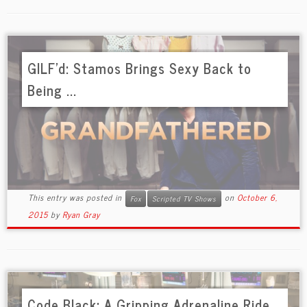
GILF’d: Stamos Brings Sexy Back to
Being ...
This entry was posted in
on
October 6,
Fox
Scripted TV Shows
2015
by
Ryan Gray
Code Black: A Gripping Adrenaline Ride