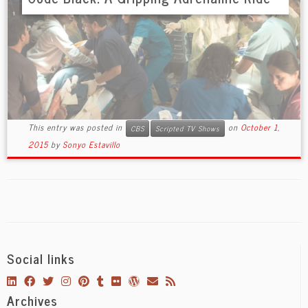
This entry was posted in
on
October 1,
CBS
Scripted TV Shows
2015
by
Sonyo Estavillo
Social links
Archives