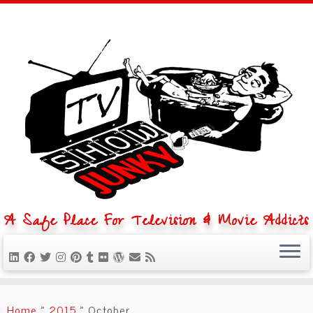
A Safe Place For Television & Movie Addicts
Skip
to
Home
»
2015
»
October