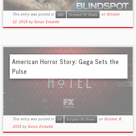
This entry was posted in
on
October
NBC
Scripted TV Shows
12, 2015
by
Sonyo Estavillo
American Horror Story: Gaga Sets the
Pulse
This entry was posted in
on
October 8,
FX
Scripted TV Shows
2015
by
Sonyo Estavillo