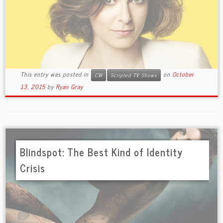
This entry was posted in
on
October
CW
Scripted TV Shows
13, 2015
by
Ryan Gray
Blindspot: The Best Kind of Identity
Crisis