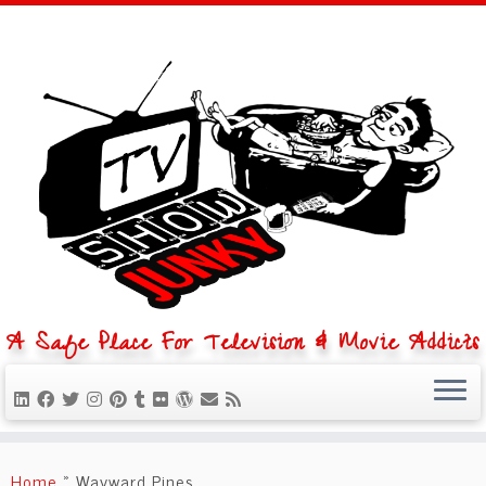
A Safe Place For Television & Movie Addicts
Skip
to
Home
»
Wayward Pines