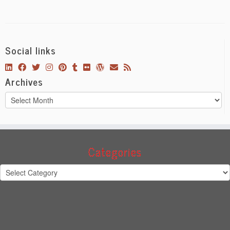
Social links
Archives
Archives
Categories
Categories