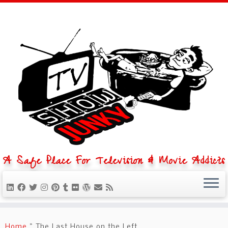
A Safe Place For Television & Movie Addicts
Skip
to
Home
»
The Last House on the Left