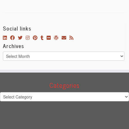
Social links
Archives
Archives
Categories
Categories