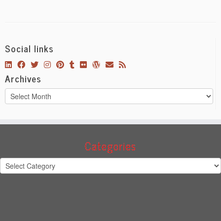
Social links
Archives
Archives
Categories
Categories