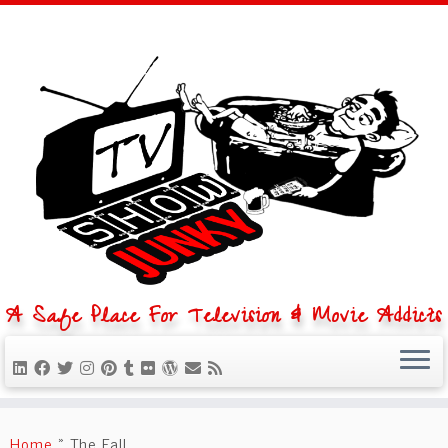
A Safe Place For Television & Movie Addicts
Skip
to
Home
»
The Fall