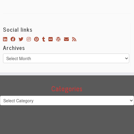
Social links
Archives
Archives
Categories
Categories