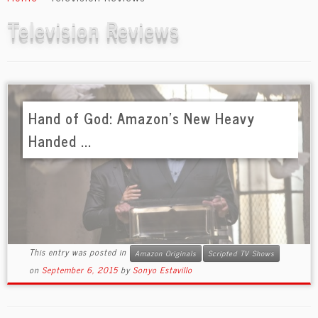
content
Television Reviews
Hand of God: Amazon’s New Heavy
Handed ...
This entry was posted in
Amazon Originals
Scripted TV Shows
on
September 6, 2015
by
Sonyo Estavillo