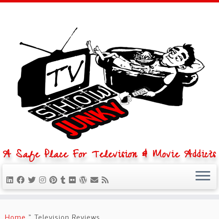
A Safe Place For Television & Movie Addicts
Skip
to
Home
»
Television Reviews