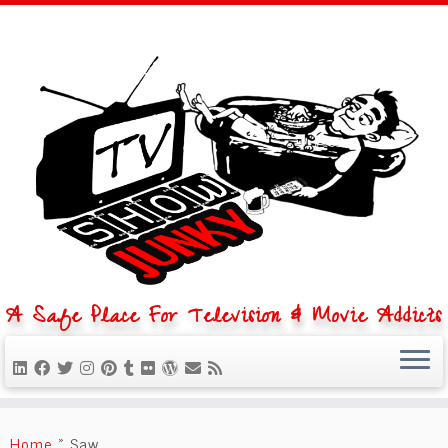
A Safe Place For Television & Movie Addicts
Skip
to
Home
»
Saw