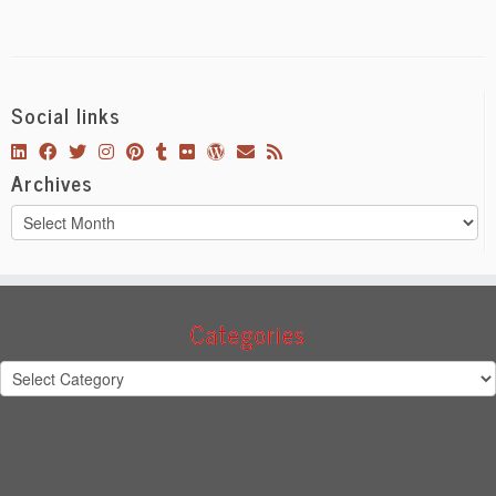
Social links
Archives
Archives
Categories
Categories