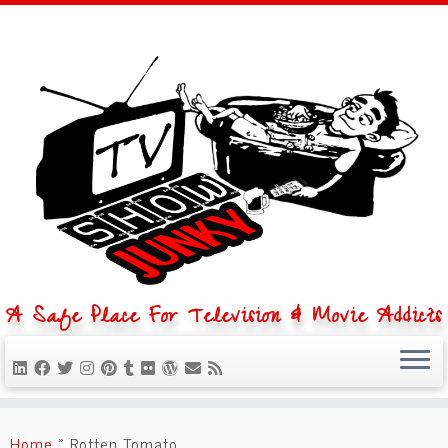
A Safe Place For Television & Movie Addicts
Skip
to
Home
»
Rotten Tomato