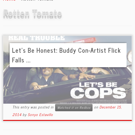
content
Rotten Tomato
Let’s Be Honest: Buddy Con-Artist Flick
Falls ...
This entry was posted in
on
December 15,
Watched it on Redbox
2014
by
Sonyo Estavillo