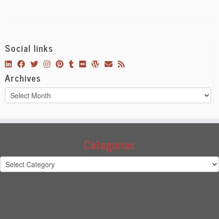
Social links
Archives
Archives
Categories
Categories