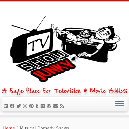
A Safe Place For Television & Movie Addicts
Skip
to
Home
»
Musical Comedy Shows