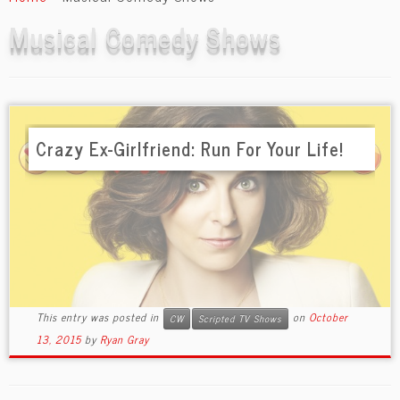
content
Musical Comedy Shows
Crazy Ex-Girlfriend: Run For Your Life!
This entry was posted in
on
October
CW
Scripted TV Shows
13, 2015
by
Ryan Gray