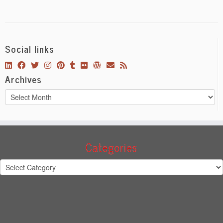
Social links
Archives
Archives
Categories
Categories