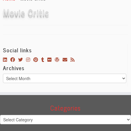
content
Movie Critic
Social links
Archives
Archives
Categories
Categories