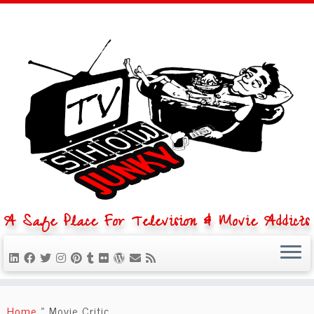
A Safe Place For Television & Movie Addicts
Skip
to
Home
»
Movie Critic