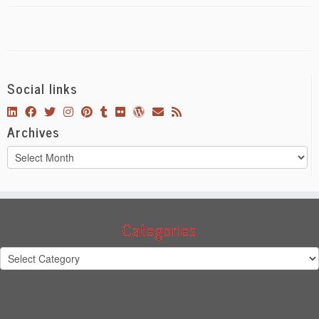
Social links
Archives
Archives
Categories
Categories