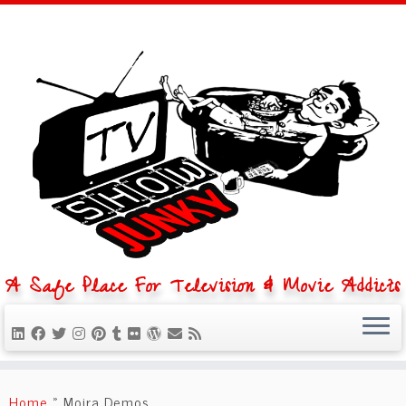
A Safe Place For Television & Movie Addicts
Skip
to
Home
»
Moira Demos