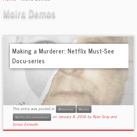
content
Moira Demos
Making a Murderer: Netflix Must-See
Docu-series
This entry was posted in
Miniseries
Movies
on
January 8, 2016
by
Ryan Gray and
Netflix Documentaries
Sonyo Estavillo