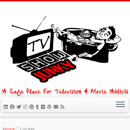
A Safe Place For Television & Movie Addicts
Skip
to
Home
»
Lucifer