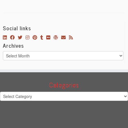
Social links
Archives
Archives
Categories
Categories