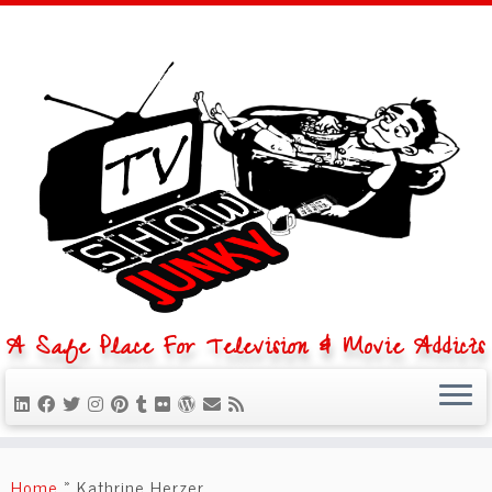
A Safe Place For Television & Movie Addicts
Skip
to
Home
»
Kathrine Herzer