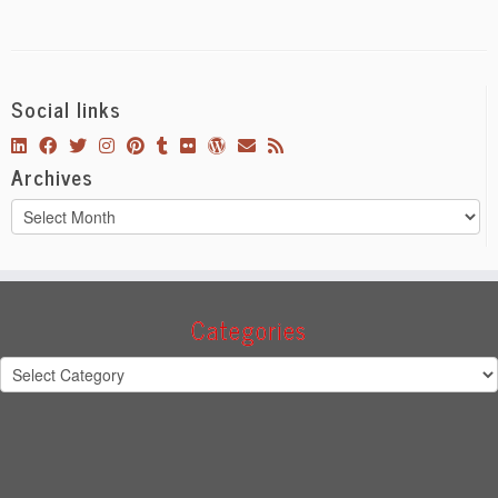
Social links
Archives
Archives
Categories
Categories