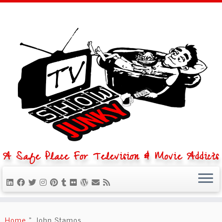
A Safe Place For Television & Movie Addicts
Skip
to
Home
»
John Stamos