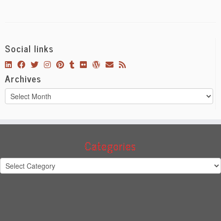
Social links
Archives
Archives
Categories
Categories