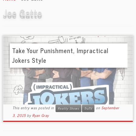
content
Joe Gatto
Take Your Punishment, Impractical
Jokers Style
This entry was posted in
on
September
Reality Shows
TruTV
3, 2015
by
Ryan Gray