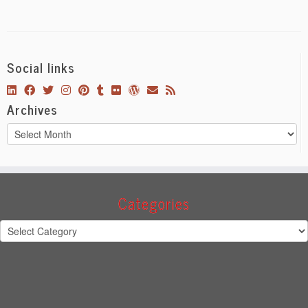
Social links
Archives
Archives
Categories
Categories