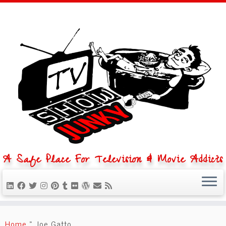
A Safe Place For Television & Movie Addicts
Skip
to
Home
»
Joe Gatto