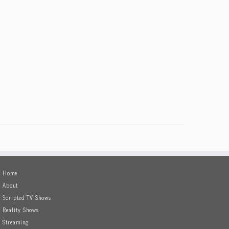
Home
About
Scripted TV Shows
Reality Shows
Streaming