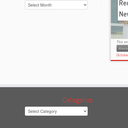
Re
Archives
Ne
This en
Amazon
Octobe
Categories
Categories