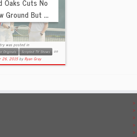
d Oaks Cuts No
w Ground But ...
try was posted in
on
 Originals
Scripted TV Shows
r 26, 2015
by
Ryan Gray