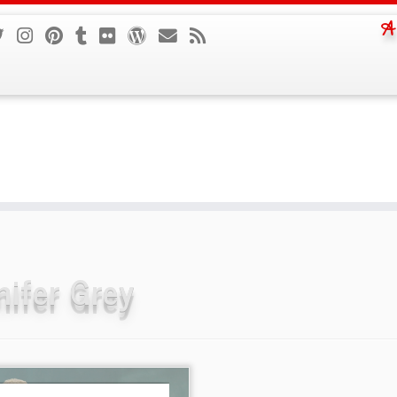
A
nifer Grey