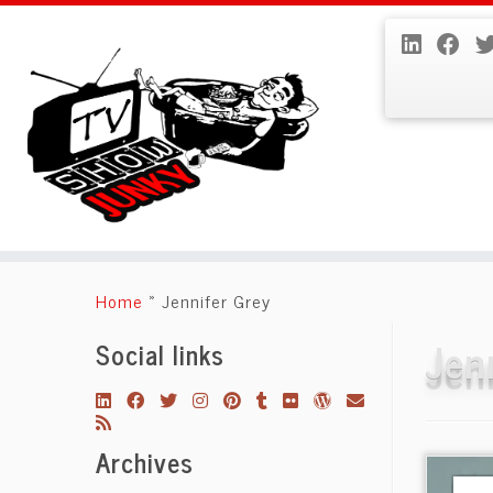
Skip
to
Home
»
Jennifer Grey
content
Jen
Social links
Archives