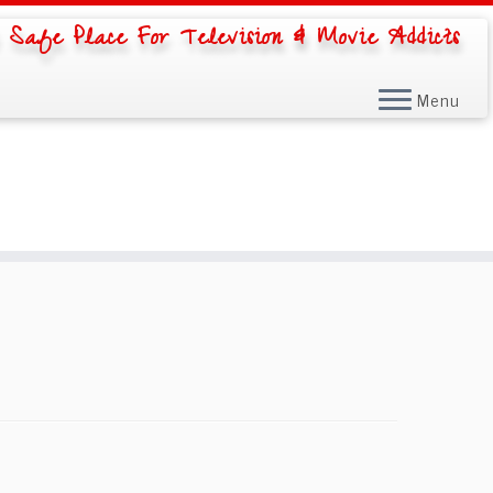
 Safe Place For Television & Movie Addicts
Menu