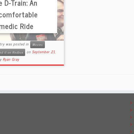
 D-Train: An
comfortable
medic Ride
ntry was posted in
Movies
on
September 21,
ed it on Redbox
by
Ryan Gray