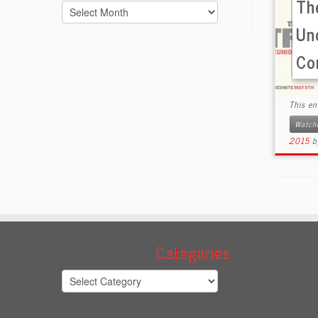
The
Archives
Un
Co
This e
Watch
2015
Categories
Categories