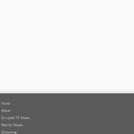
Home
About
Scripted TV Shows
Reality Shows
Streaming