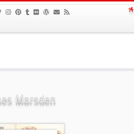
A
es Marsden