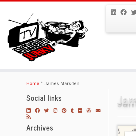
Skip
to
Home
»
James Marsden
content
Jam
Social links
Archives