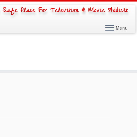
 Safe Place For Television & Movie Addicts
Menu