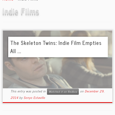
content
Indie Films
The Skeleton Twins: Indie Film Empties
All ...
This entry was posted in
on
December 29,
Watched it on Redbox
2014
by
Sonyo Estavillo