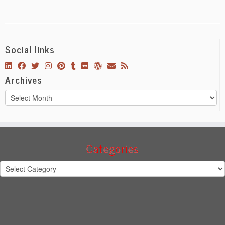
Social links
Archives
Archives
Categories
Categories