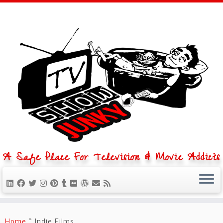
A Safe Place For Television & Movie Addicts
Skip
to
Home
»
Indie Films