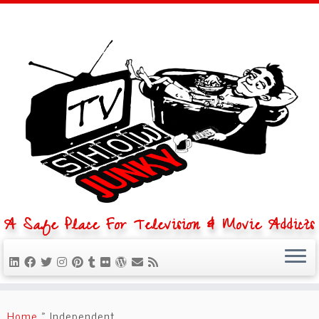
A Safe Place For Television & Movie Addicts
Skip
to
Home
»
Independent