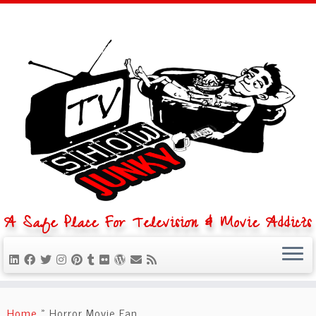
A Safe Place For Television & Movie Addicts
Skip
to
Home
»
Horror Movie Fan