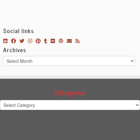
Social links
Archives
Archives
Categories
Categories