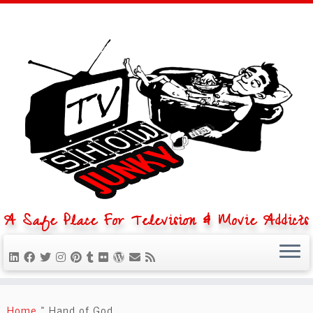
A Safe Place For Television & Movie Addicts
Skip
to
Home
»
Hand of God