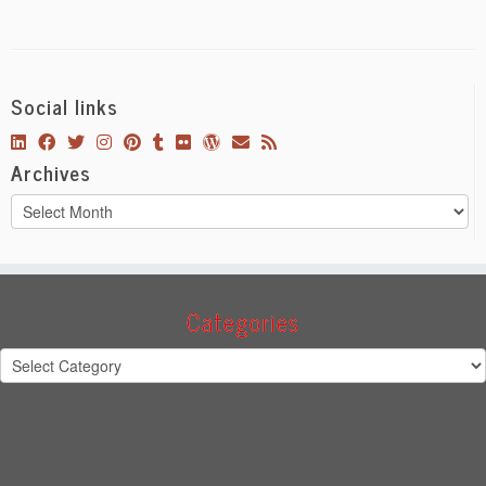
Social links
Archives
Archives
Categories
Categories