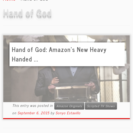
content
Hand of God
Hand of God: Amazon’s New Heavy
Handed ...
This entry was posted in
Amazon Originals
Scripted TV Shows
on
September 6, 2015
by
Sonyo Estavillo