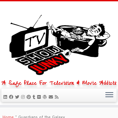
A Safe Place For Television & Movie Addicts
Skip
to
Home
»
Guardians of the Galaxy