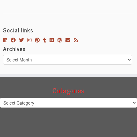
Social links
Archives
Archives
Categories
Categories