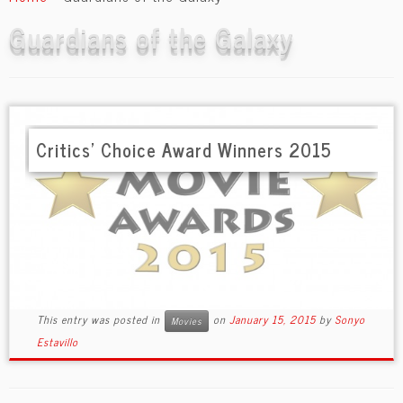
content
Guardians of the Galaxy
Critics’ Choice Award Winners 2015
This entry was posted in
on
January 15, 2015
by
Sonyo
Movies
Estavillo