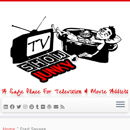
A Safe Place For Television & Movie Addicts
Skip
to
Home
»
Fred Savage