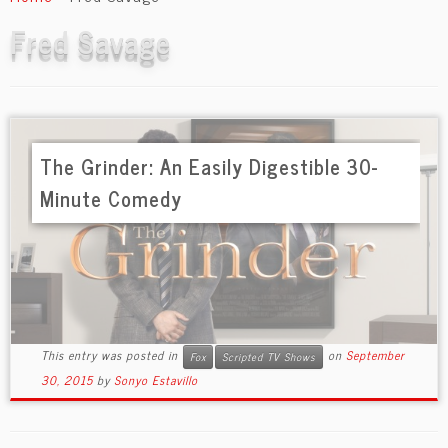
content
Fred Savage
The Grinder: An Easily Digestible 30-
Minute Comedy
This entry was posted in
on
September
Fox
Scripted TV Shows
30, 2015
by
Sonyo Estavillo