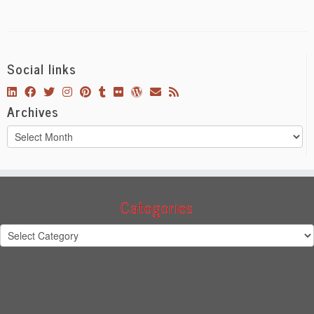
Social links
Archives
Archives
Categories
Categories