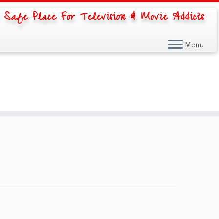
 Safe Place For Television & Movie Addicts
Menu