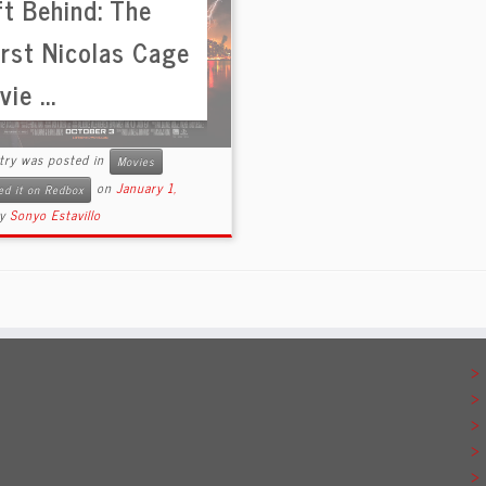
ft Behind: The
rst Nicolas Cage
ie ...
ntry was posted in
Movies
on
January 1,
ed it on Redbox
by
Sonyo Estavillo