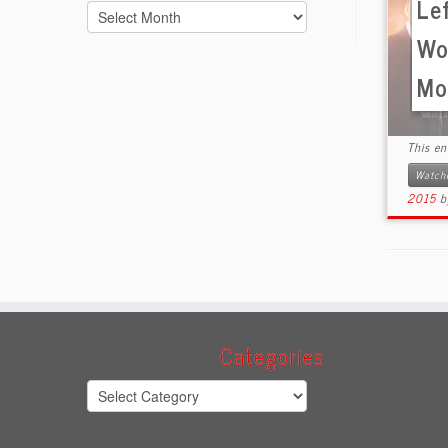
Le
Archives
Wo
Mov
This e
Watch
2015
Categories
Categories