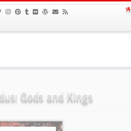
A
dus: Gods and Kings