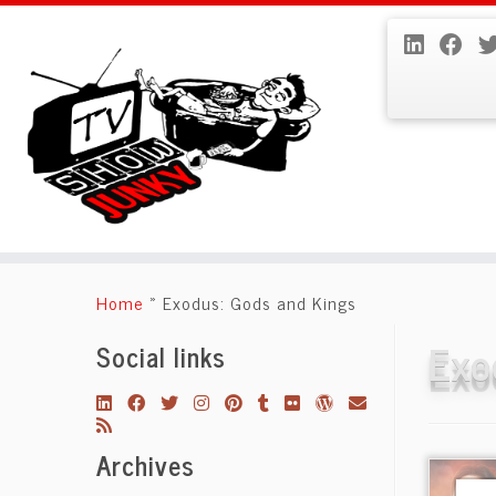
Skip
to
Home
»
Exodus: Gods and Kings
content
Exo
Social links
Archives