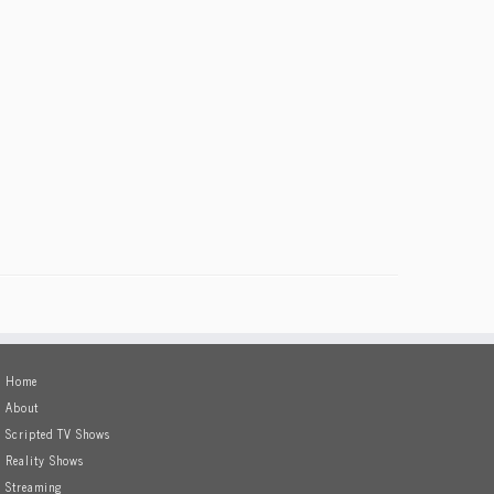
Home
About
Scripted TV Shows
Reality Shows
Streaming