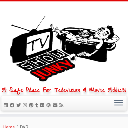
A Safe Place For Television & Movie Addicts
Skip
to
Home
»
DVR