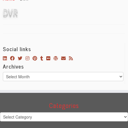
content
DVR
Social links
Archives
Archives
Categories
Categories