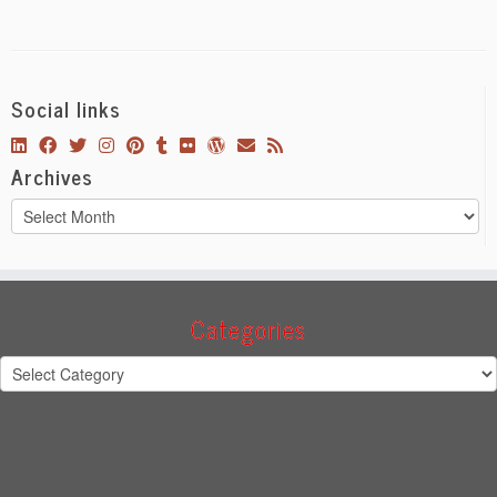
Social links
Archives
Archives
Categories
Categories