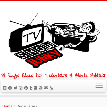
A Safe Place For Television & Movie Addicts
Skip
to
Home
»
Docs-Series