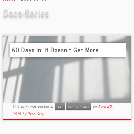
content
Docs-Series
60 Days In: It Doesn’t Get More ...
This entry was posted in
on
April 20,
A&E
Reality Shows
2016
by
Ryan Gray