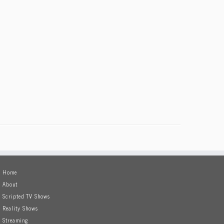
Home
About
Scripted TV Shows
Reality Shows
Streaming