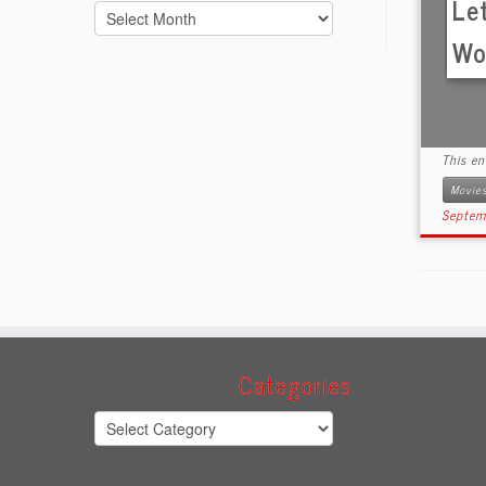
Le
Archives
Wor
This e
Movie
Septem
Categories
Categories