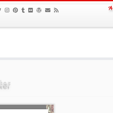
A
ter