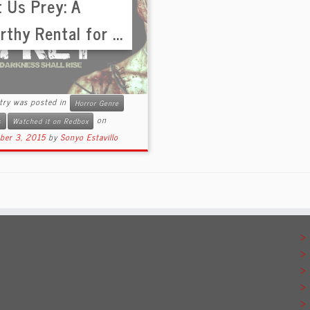
t Us Prey: A
thy Rental for ...
ntry was posted in
Horror Genre
on
s
Watched it on Redbox
ber 3, 2015
by
Sonyo Estavillo