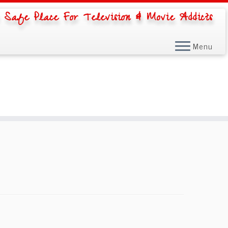
 Safe Place For Television & Movie Addicts
Menu