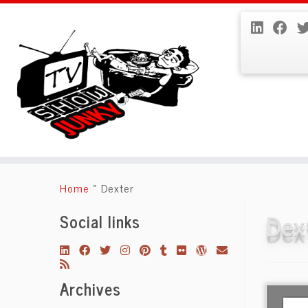
Skip
to
Home
»
Dexter
content
Dex
Social links
Archives