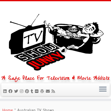
A Safe Place For Television & Movie Addicts
Skip
to
Home
»
Australian TV Shows