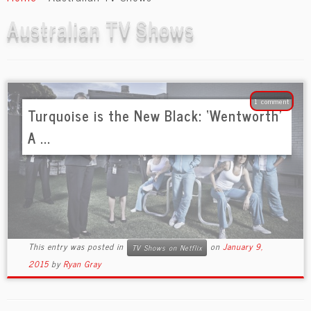
content
Australian TV Shows
1 comment
Turquoise is the New Black: ‘Wentworth’
A ...
This entry was posted in
on
January 9,
TV Shows on Netflix
2015
by
Ryan Gray