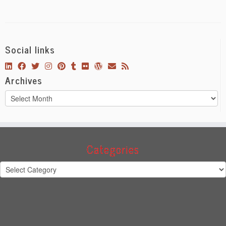
Social links
Archives
Archives
Categories
Categories