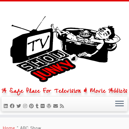
A Safe Place For Television & Movie Addicts
Skip
to
Home
»
ABC Show