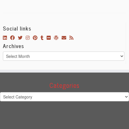
Social links
Archives
Archives
Categories
Categories